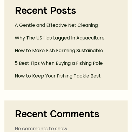
Recent Posts
A Gentle and Effective Net Cleaning
Why The US Has Lagged In Aquaculture
How to Make Fish Farming Sustainable
5 Best Tips When Buying a Fishing Pole
Now to Keep Your Fishing Tackle Best
Recent Comments
No comments to show.