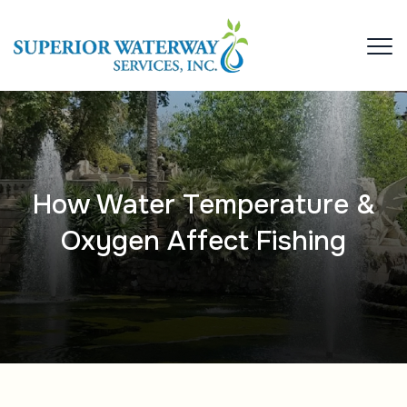
How Water Temperature &
Oxygen Affect Fishing