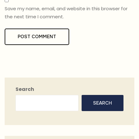
Save my name, email, and website in this browser for
the next time I comment.
Search
SEARCH