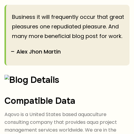
Business it will frequently occur that great
pleasures one repudiated pleasure. And
many more beneficial blog post for work.
Alex Jhon Martin
Compatible Data
Aqovo is a United States based aquaculture
consulting company that provides aqua project
management services worldwide. We are in the