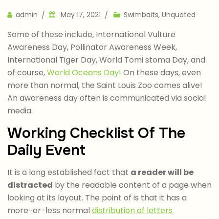
Author
admin
May 17, 2021
Swimbaits
,
Unquoted
Some of these include, International Vulture
Awareness Day, Pollinator Awareness Week,
International Tiger Day, World Tomi stoma Day, and
of course,
World Oceans Day!
On these days, even
more than normal, the Saint Louis Zoo comes alive!
An awareness day often is communicated via social
media.
Working Checklist Of The
Daily Event
It is a long established fact that
a reader will be
distracted
by the readable content of a page when
looking at its layout. The point of is that it has a
more-or-less normal
distribution of letters