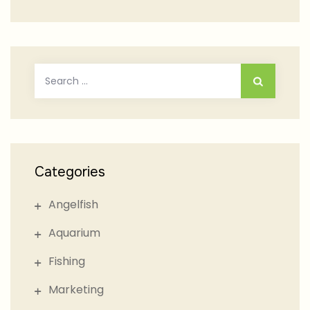
Search
for:
Categories
Angelfish
Aquarium
Fishing
Marketing