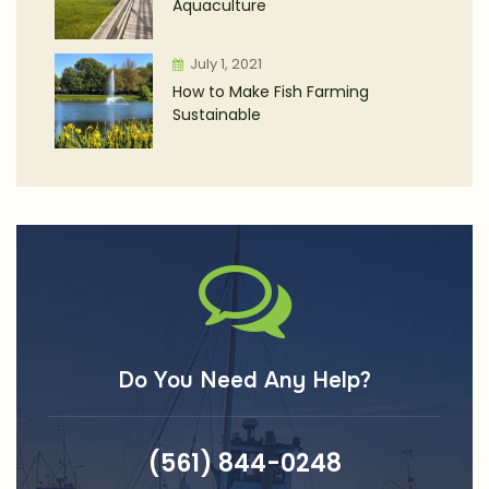
Aquaculture
July 1, 2021
How to Make Fish Farming
Sustainable
Do You Need Any Help?
(561) 844-0248