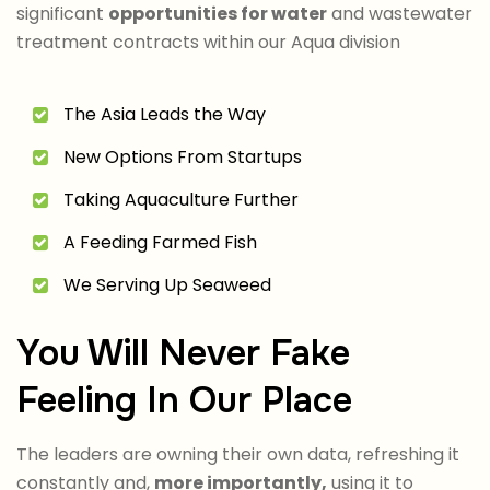
significant
opportunities for water
and wastewater
treatment contracts within our Aqua division
The Asia Leads the Way
New Options From Startups
Taking Aquaculture Further
A Feeding Farmed Fish
We Serving Up Seaweed
You Will Never Fake
Feeling In Our Place
The leaders are owning their own data, refreshing it
constantly and,
more importantly,
using it to