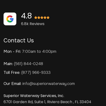
4.8
6.8k Reviews
Contact Us
Mon - Fri:
7:00am to 4:00pm
Main:
(561) 844-0248
Toll Free:
(877) 966-9333
Our Email:
info@superiorwaterway.com
Superior Waterway Services, Inc.
6701 Garden Rd, Suite 1, Riviera Beach , FL 33404