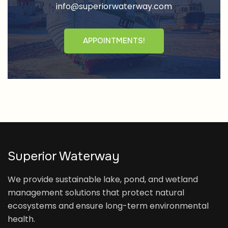
info@superiorwaterway.com
APPOINTMENTS!
Superior Waterway
We provide sustainable lake, pond, and wetland
management solutions that protect natural
ecosystems and ensure long-term environmental
health.