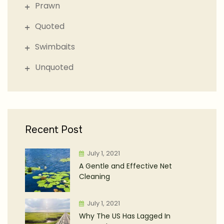
Prawn
Quoted
Swimbaits
Unquoted
Recent Post
July 1, 2021
A Gentle and Effective Net
Cleaning
July 1, 2021
Why The US Has Lagged In