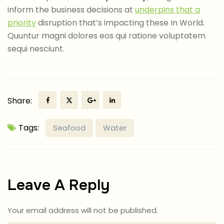
inform the business decisions at
underpins that a
priority
disruption that’s impacting these In World.
Quuntur magni dolores eos qui ratione voluptatem
sequi nesciunt.
Share:
Tags:
Seafood
Water
Leave A Reply
Your email address will not be published.