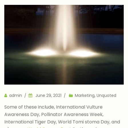
Author
admin
June 29, 2021
Marketing
,
Unquoted
Some of these include, International Vulture
Awareness Day, Pollinator Awareness Week,
International Tiger Day, World Tomi stoma Day, and