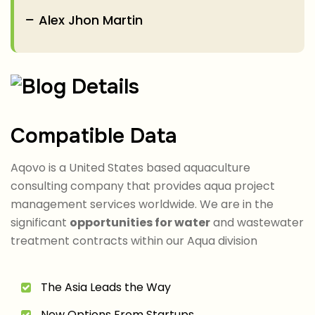
Alex Jhon Martin
Compatible Data
Aqovo is a United States based aquaculture
consulting company that provides aqua project
management services worldwide. We are in the
significant
opportunities for water
and wastewater
treatment contracts within our Aqua division
The Asia Leads the Way
New Options From Startups