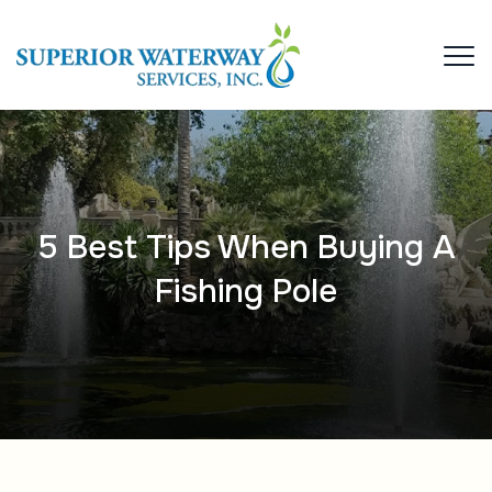
5 Best Tips When Buying A
Fishing Pole