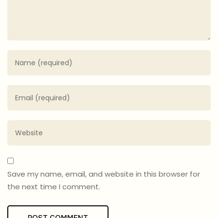
Save my name, email, and website in this browser for
the next time I comment.