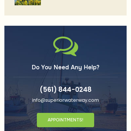
Do You Need Any Help?
(561) 844-0248
info@superiorwaterway.com
APPOINTMENTS!