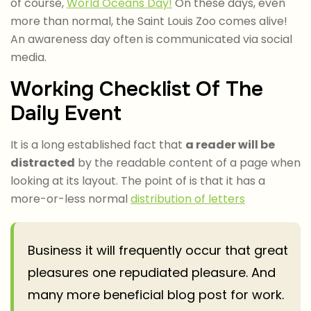
of course,
World Oceans Day!
On these days, even
more than normal, the Saint Louis Zoo comes alive!
An awareness day often is communicated via social
media.
Working Checklist Of The
Daily Event
It is a long established fact that
a reader will be
distracted
by the readable content of a page when
looking at its layout. The point of is that it has a
more-or-less normal
distribution of letters
Business it will frequently occur that great
pleasures one repudiated pleasure. And
many more beneficial blog post for work.