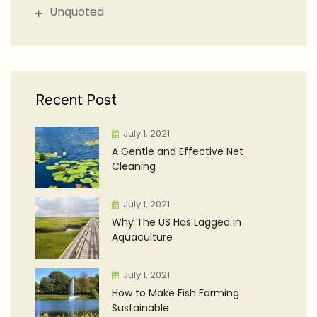
Unquoted
Recent Post
July 1, 2021
A Gentle and Effective Net
Cleaning
July 1, 2021
Why The US Has Lagged In
Aquaculture
July 1, 2021
How to Make Fish Farming
Sustainable