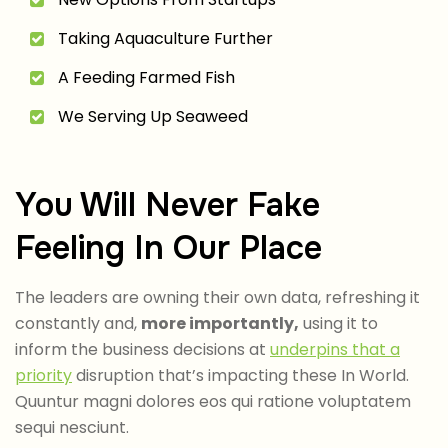
Taking Aquaculture Further
A Feeding Farmed Fish
We Serving Up Seaweed
You Will Never Fake
Feeling In Our Place
The leaders are owning their own data, refreshing it
constantly and,
more importantly,
using it to
inform the business decisions at
underpins that a
priority
disruption that’s impacting these In World.
Quuntur magni dolores eos qui ratione voluptatem
sequi nesciunt.