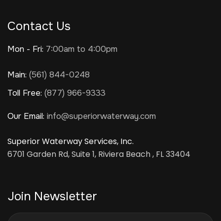
Contact Us
Mon - Fri:
7:00am to 4:00pm
Main:
(561) 844-0248
Toll Free:
(877) 966-9333
Our Email:
info@superiorwaterway.com
Superior Waterway Services, Inc.
6701 Garden Rd, Suite 1, Riviera Beach , FL 33404
Join Newsletter