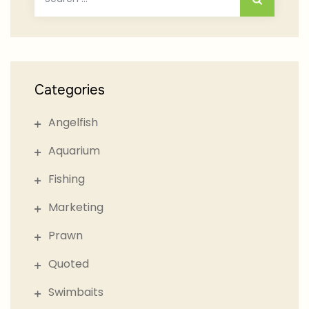
for:
Categories
Angelfish
Aquarium
Fishing
Marketing
Prawn
Quoted
Swimbaits