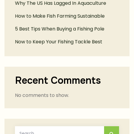
Why The US Has Lagged In Aquaculture
How to Make Fish Farming Sustainable
5 Best Tips When Buying a Fishing Pole
Now to Keep Your Fishing Tackle Best
Recent Comments
No comments to show.
Search