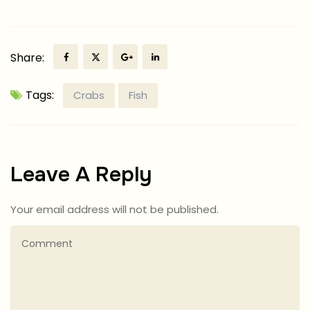
Share:
Tags:
Crabs
Fish
Leave A Reply
Your email address will not be published.