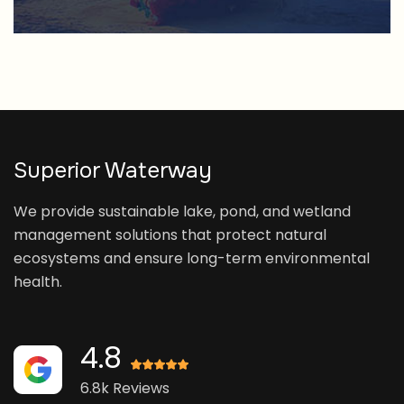
Superior Waterway
We provide sustainable lake, pond, and wetland
management solutions that protect natural
ecosystems and ensure long-term environmental
health.
4.8
6.8k Reviews