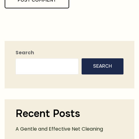
Search
SEARCH
Recent Posts
A Gentle and Effective Net Cleaning