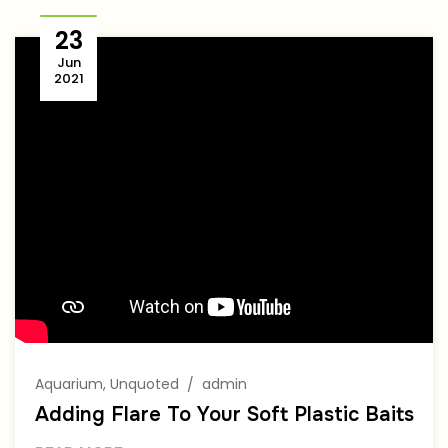
23
Jun
2021
Author
Aquarium
,
Unquoted
admin
Adding Flare To Your Soft Plastic Baits