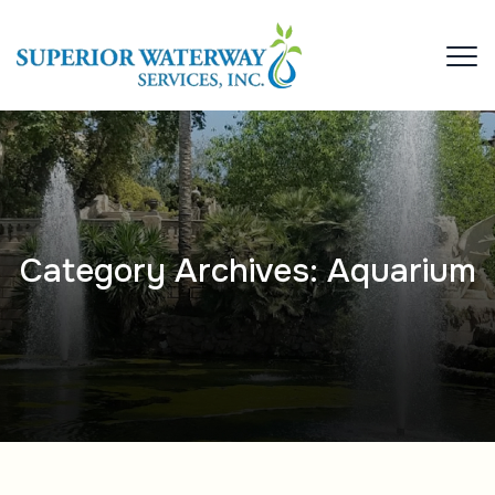
Category Archives:
Aquarium