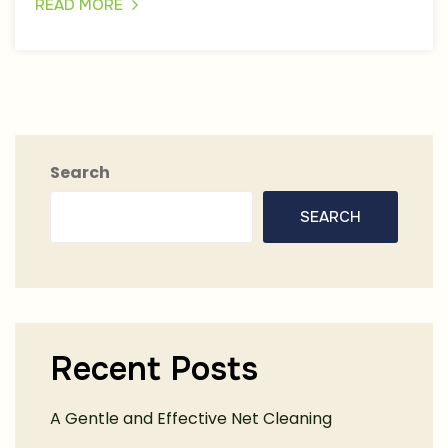
READ MORE
Search
SEARCH
Recent Posts
A Gentle and Effective Net Cleaning