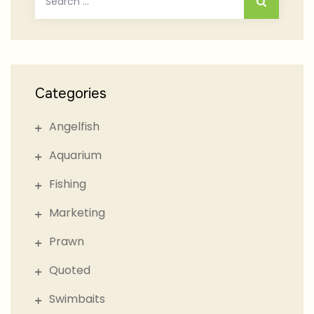
for:
Categories
Angelfish
Aquarium
Fishing
Marketing
Prawn
Quoted
Swimbaits