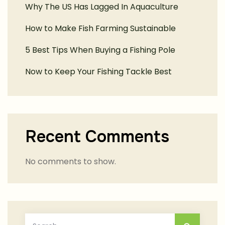
Why The US Has Lagged In Aquaculture
How to Make Fish Farming Sustainable
5 Best Tips When Buying a Fishing Pole
Now to Keep Your Fishing Tackle Best
Recent Comments
No comments to show.
Search