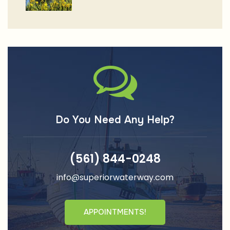
Do You Need Any Help?
(561) 844-0248
info@superiorwaterway.com
APPOINTMENTS!