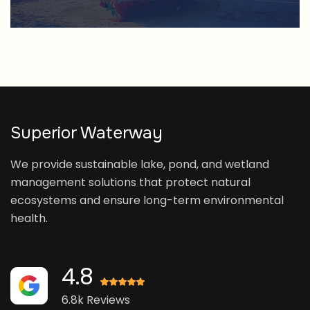
Superior Waterway
We provide sustainable lake, pond, and wetland
management solutions that protect natural
ecosystems and ensure long-term environmental
health.
4.8
6.8k Reviews