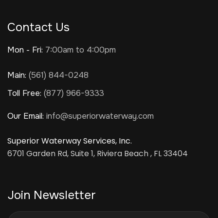
Contact Us
Mon - Fri:
7:00am to 4:00pm
Main:
(561) 844-0248
Toll Free:
(877) 966-9333
Our Email:
info@superiorwaterway.com
Superior Waterway Services, Inc.
6701 Garden Rd, Suite 1, Riviera Beach , FL 33404
Join Newsletter