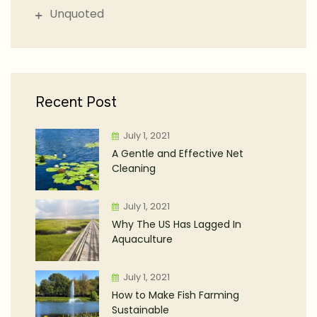
Unquoted
Recent Post
July 1, 2021
A Gentle and Effective Net
Cleaning
July 1, 2021
Why The US Has Lagged In
Aquaculture
July 1, 2021
How to Make Fish Farming
Sustainable