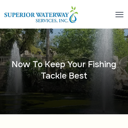
Now To Keep Your Fishing
Tackle Best