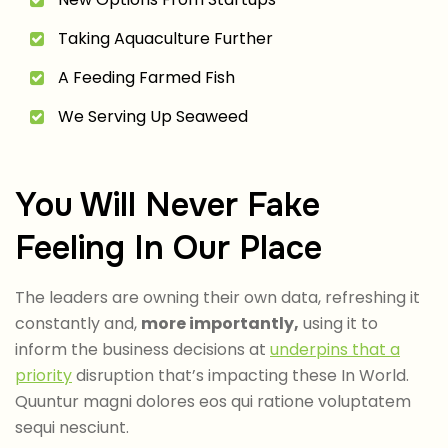
Taking Aquaculture Further
A Feeding Farmed Fish
We Serving Up Seaweed
You Will Never Fake
Feeling In Our Place
The leaders are owning their own data, refreshing it
constantly and,
more importantly,
using it to
inform the business decisions at
underpins that a
priority
disruption that’s impacting these In World.
Quuntur magni dolores eos qui ratione voluptatem
sequi nesciunt.