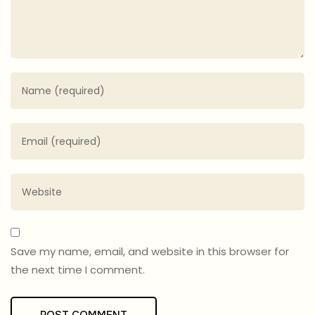
Save my name, email, and website in this browser for
the next time I comment.