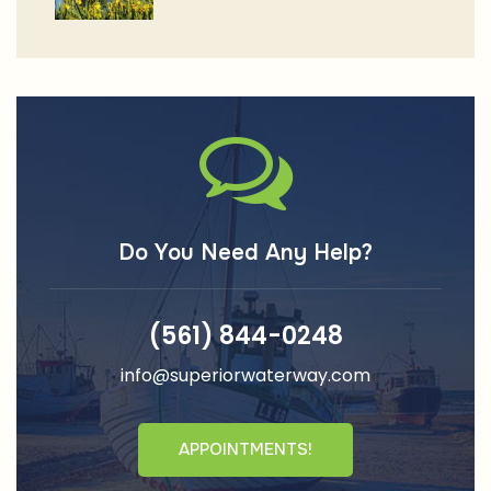
Do You Need Any Help?
(561) 844-0248
info@superiorwaterway.com
APPOINTMENTS!