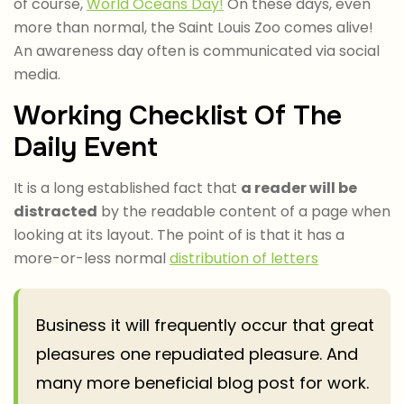
of course,
World Oceans Day!
On these days, even
more than normal, the Saint Louis Zoo comes alive!
An awareness day often is communicated via social
media.
Working Checklist Of The
Daily Event
It is a long established fact that
a reader will be
distracted
by the readable content of a page when
looking at its layout. The point of is that it has a
more-or-less normal
distribution of letters
Business it will frequently occur that great
pleasures one repudiated pleasure. And
many more beneficial blog post for work.