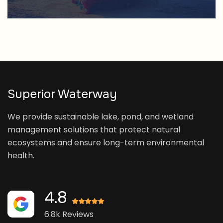
Superior Waterway
We provide sustainable lake, pond, and wetland
management solutions that protect natural
ecosystems and ensure long-term environmental
health.
4.8
6.8k Reviews