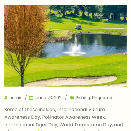
Author
admin
June 23, 2021
Fishing
,
Unquoted
Some of these include, International Vulture
Awareness Day, Pollinator Awareness Week,
International Tiger Day, World Tomi stoma Day, and