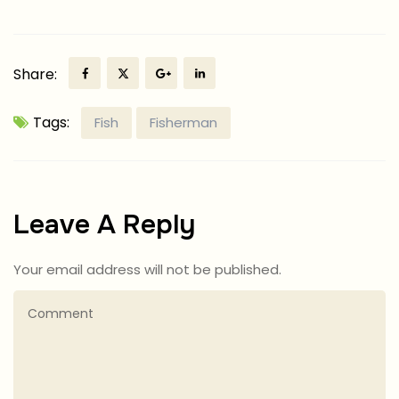
Share:
Tags:
Fish
Fisherman
Leave A Reply
Your email address will not be published.