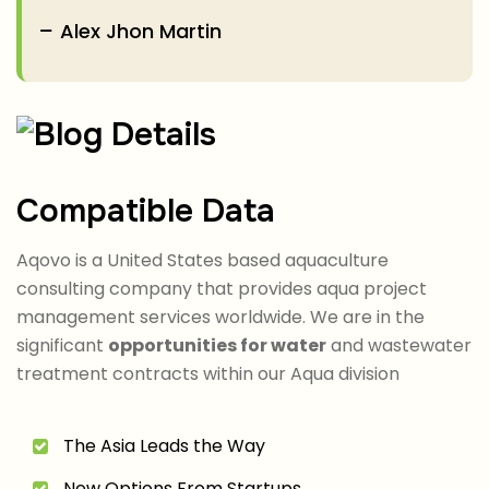
Alex Jhon Martin
Compatible Data
Aqovo is a United States based aquaculture
consulting company that provides aqua project
management services worldwide. We are in the
significant
opportunities for water
and wastewater
treatment contracts within our Aqua division
The Asia Leads the Way
New Options From Startups