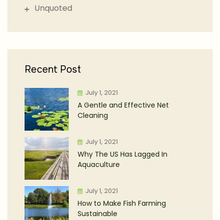
Unquoted
Recent Post
July 1, 2021
A Gentle and Effective Net
Cleaning
July 1, 2021
Why The US Has Lagged In
Aquaculture
July 1, 2021
How to Make Fish Farming
Sustainable