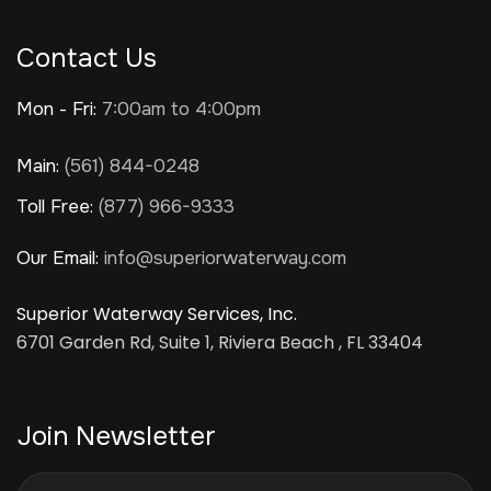
Contact Us
Mon - Fri:
7:00am to 4:00pm
Main:
(561) 844-0248
Toll Free:
(877) 966-9333
Our Email:
info@superiorwaterway.com
Superior Waterway Services, Inc.
6701 Garden Rd, Suite 1, Riviera Beach , FL 33404
Join Newsletter