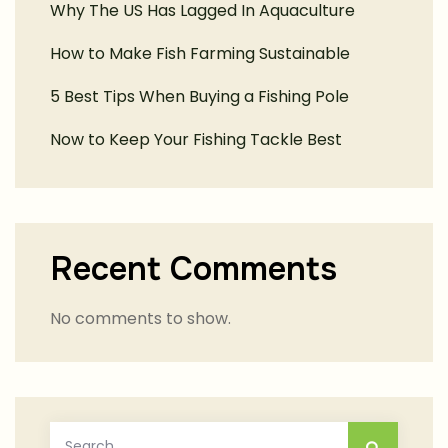
Why The US Has Lagged In Aquaculture
How to Make Fish Farming Sustainable
5 Best Tips When Buying a Fishing Pole
Now to Keep Your Fishing Tackle Best
Recent Comments
No comments to show.
Search