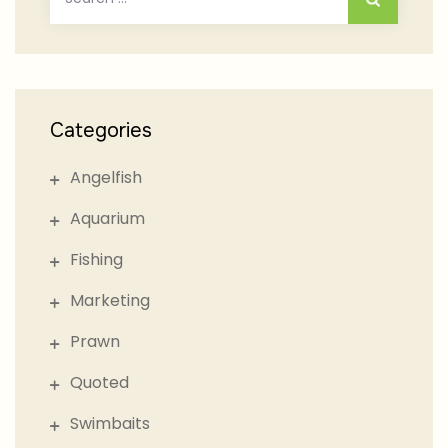
for:
Categories
Angelfish
Aquarium
Fishing
Marketing
Prawn
Quoted
Swimbaits