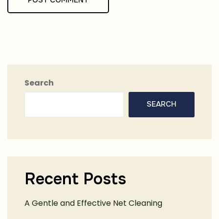
Search
SEARCH
Recent Posts
A Gentle and Effective Net Cleaning